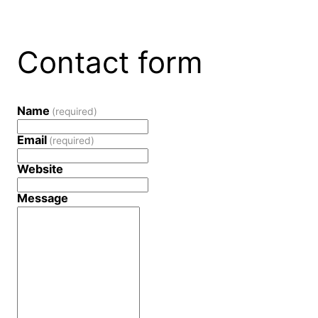
Contact form
Name
(required)
Email
(required)
Website
Message