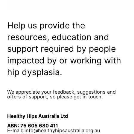
Help us provide the
resources, education and
support required by people
impacted by or working with
hip dysplasia.
We appreciate your feedback, suggestions and
offers of support, so please get in touch.
Healthy Hips Australia Ltd
ABN: 75 605 680 411
E-mail: info@healthyhipsaustralia.org.au