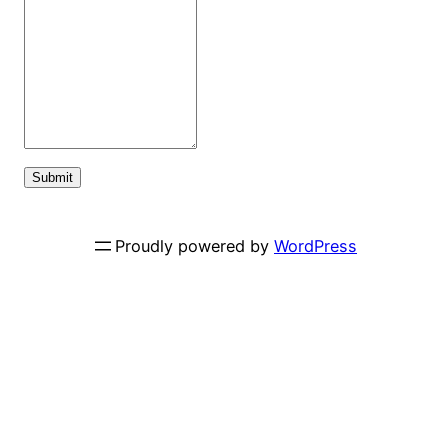
Submit
Proudly powered by
WordPress