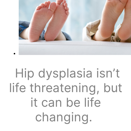
Hip dysplasia isn’t
life threatening, but
it can be life
changing.