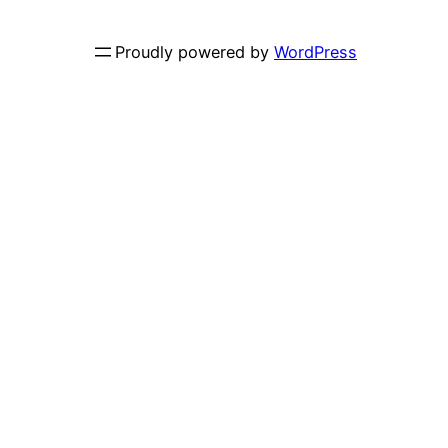
Proudly powered by
WordPress