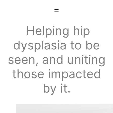
Skip
to
content
Helping hip
dysplasia to be
seen, and
uniting
those impacted
by it.